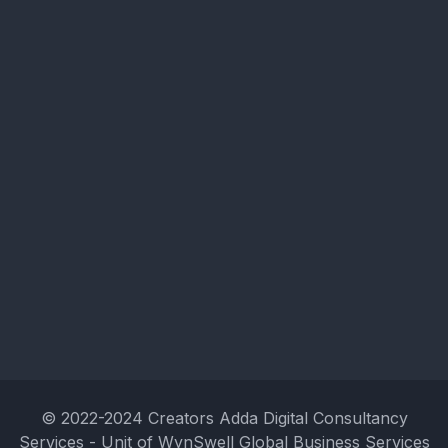
© 2022-2024 Creators Adda Digital Consultancy
Services - Unit of WynSwell Global Business Services