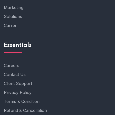
Marketing
Solutions
Carrer
Essentials
Careers
Contact Us
Client Support
Privacy Policy
Terms & Condition
Refund & Cancellation