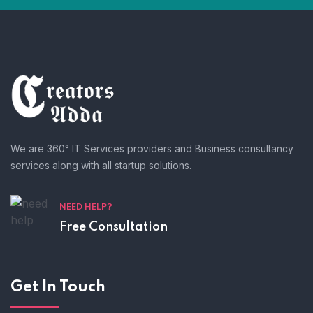
We are 360° IT Services providers and Business consultancy
services along with all startup solutions.
NEED HELP?
Free Consultation
Get In Touch