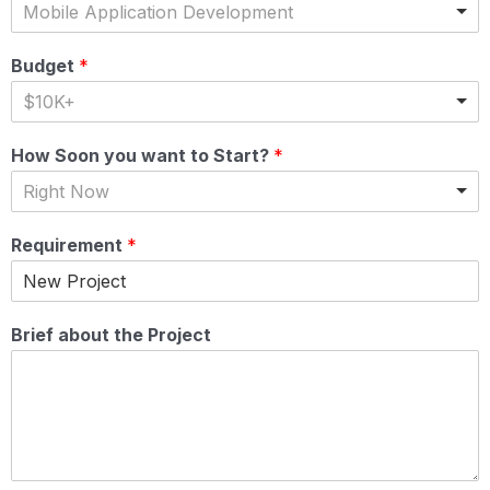
Mobile Application Development
Budget
*
$10K+
How Soon you want to Start?
*
Right Now
Requirement
*
Brief about the Project