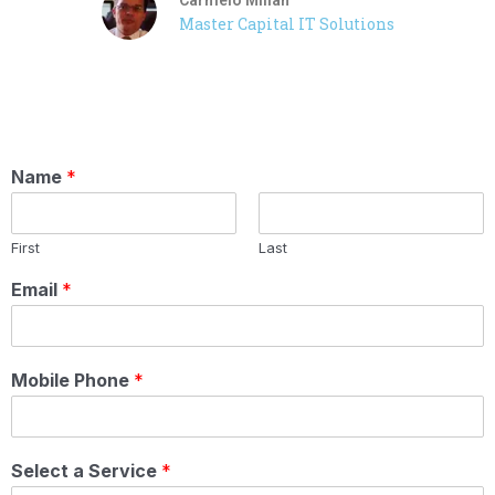
Master Capital IT Solutions
Name
*
First
Last
Email
*
Mobile Phone
*
Select a Service
*