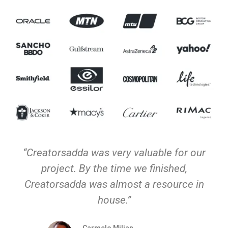
“Creatorsadda was very valuable for our
project. By the time we finished,
Creatorsadda was almost a resource in
house.”
Carmelo Milian