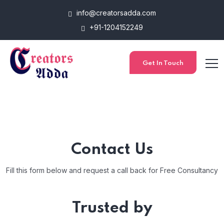
info@creatorsadda.com
+91-1204152249
Get In Touch
Contact Us
Fill this form below and request a call back for Free Consultancy
Trusted by