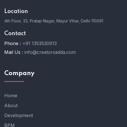
Location
4th Floor, 33, Pratap Nagar, Mayur Vihar, Delhi 110091
Contact
Phone :
+91 1353530913
Mail Us :
info@creatorsadda.com
Company
Home
About
Development
BPM