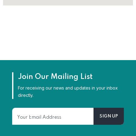
Join Our Mailing List
For receiving our news and updates in your inbox
directly.