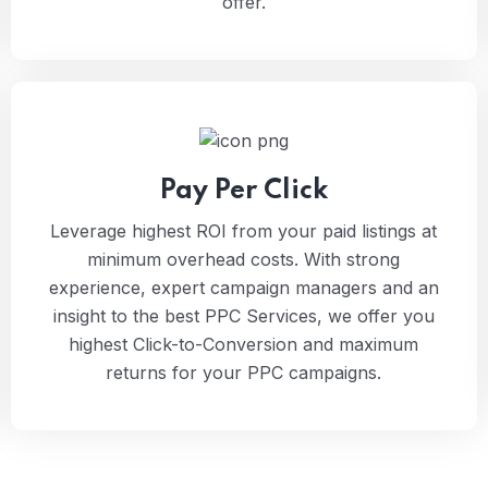
offer.
Pay Per Click
Leverage highest ROI from your paid listings at
minimum overhead costs. With strong
experience, expert campaign managers and an
insight to the best PPC Services, we offer you
highest Click-to-Conversion and maximum
returns for your PPC campaigns.