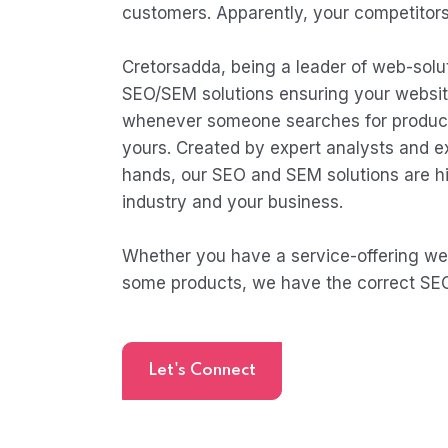
customers. Apparently, your competitors 
Cretorsadda, being a leader of web-solut
SEO/SEM solutions ensuring your websit
whenever someone searches for products
yours. Created by expert analysts and 
hands, our SEO and SEM solutions are hi
industry and your business.
Whether you have a service-offering webs
some products, we have the correct SEO
Let's Connect