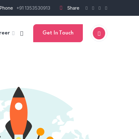
Phone
+91 1353530913
Share
reer
Get In Touch