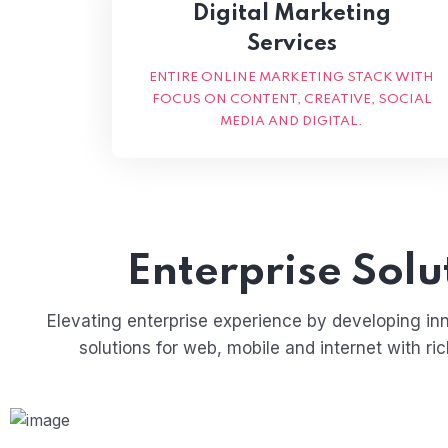
Digital Marketing
Services
ENTIRE ONLINE MARKETING STACK WITH
FOCUS ON CONTENT, CREATIVE, SOCIAL
MEDIA AND DIGITAL.
Enterprise Solu
Elevating enterprise experience by developing in
solutions for web, mobile and internet with ri