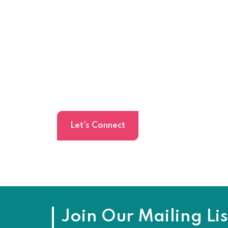
Schedule Meeti
Share a brief about your project and get
24 hours.
Let's Connect
Join Our Mailing Lis