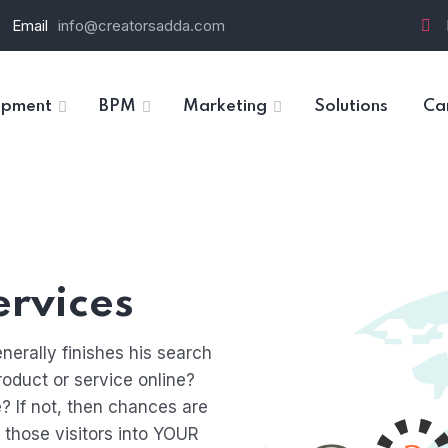
Email
info@creatorsadda.com
opment
BPM
Marketing
Solutions
Ca
rvices
nerally finishes his search
roduct or service online?
? If not, then chances are
t those visitors into YOUR