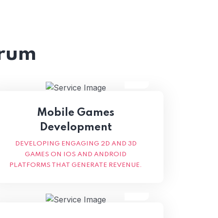
trum
Mobile Games
Development
DEVELOPING ENGAGING 2D AND 3D
GAMES ON IOS AND ANDROID
PLATFORMS THAT GENERATE REVENUE.