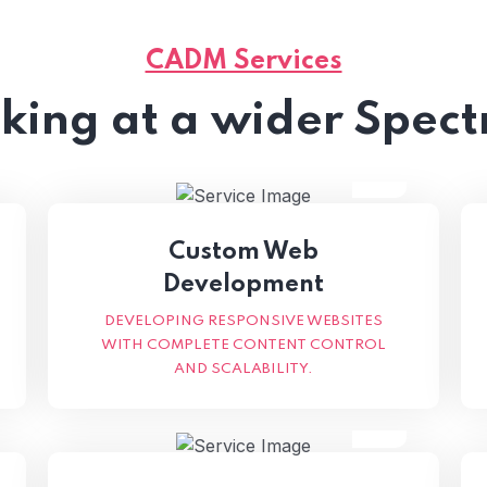
CADM Services
king at a wider Spec
Custom Web
Development
DEVELOPING RESPONSIVE WEBSITES
WITH COMPLETE CONTENT CONTROL
AND SCALABILITY.