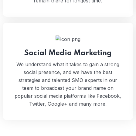
remain there for longest time.
Social Media Marketing
We understand what it takes to gain a strong
social presence, and we have the best
strategies and talented SMO experts in our
team to broadcast your brand name on
popular social media platforms like Facebook,
Twitter, Google+ and many more.