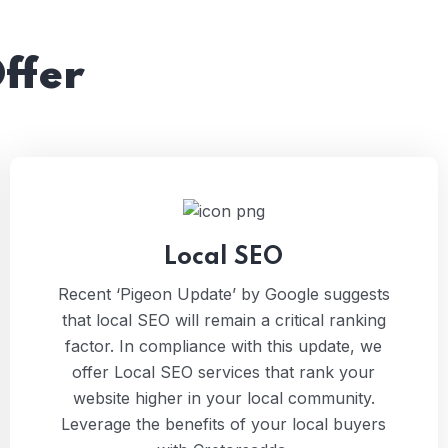
ffer
Local SEO
Recent ‘Pigeon Update’ by Google suggests
that local SEO will remain a critical ranking
factor. In compliance with this update, we
offer Local SEO services that rank your
website higher in your local community.
Leverage the benefits of your local buyers