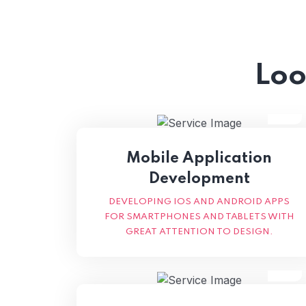
Loo
Mobile Application
Development
DEVELOPING IOS AND ANDROID APPS
FOR SMARTPHONES AND TABLETS WITH
GREAT ATTENTION TO DESIGN.