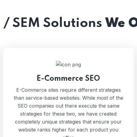
 / SEM Solutions
We O
E-Commerce SEO
E-Commerce sites require different strategies
than service-based websites. While most of the
SEO companies out there execute the same
strategies for these two, we have created
completely unique strategies that ensure your
website ranks higher for each product you