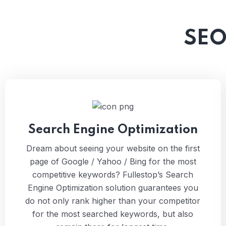
SEO
Search Engine Optimization
Dream about seeing your website on the first
page of Google / Yahoo / Bing for the most
competitive keywords? Fullestop’s Search
Engine Optimization solution guarantees you
do not only rank higher than your competitor
for the most searched keywords, but also