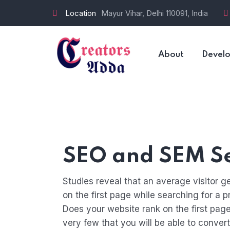
Location
Mayur Vihar, Delhi 110091, India
About
Devel
SEO and SEM Se
Studies reveal that an average visitor ge
on the first page while searching for a p
Does your website rank on the first page
very few that you will be able to conver