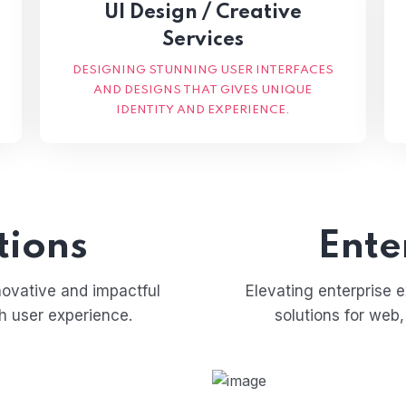
UI Design / Creative
Services
DESIGNING STUNNING USER INTERFACES
AND DESIGNS THAT GIVES UNIQUE
IDENTITY AND EXPERIENCE.
tions
Ente
novative and impactful
Elevating enterprise 
ch user experience.
solutions for web,