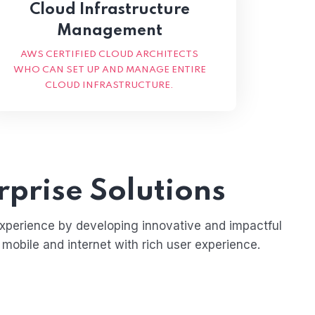
Cloud Infrastructure
Management
AWS CERTIFIED CLOUD ARCHITECTS
WHO CAN SET UP AND MANAGE ENTIRE
CLOUD INFRASTRUCTURE.
rprise Solutions
experience by developing innovative and impactful
 mobile and internet with rich user experience.