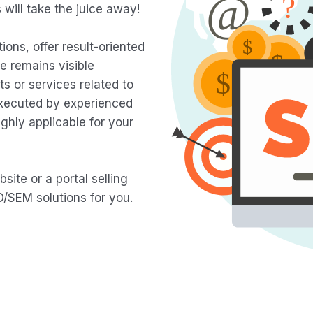
will take the juice away!
ions, offer result-oriented
e remains visible
 or services related to
executed by experienced
ghly applicable for your
ite or a portal selling
/SEM solutions for you.