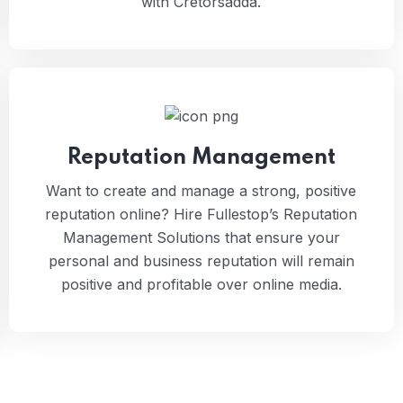
with Cretorsadda.
Reputation Management
Want to create and manage a strong, positive
reputation online? Hire Fullestop’s Reputation
Management Solutions that ensure your
personal and business reputation will remain
positive and profitable over online media.