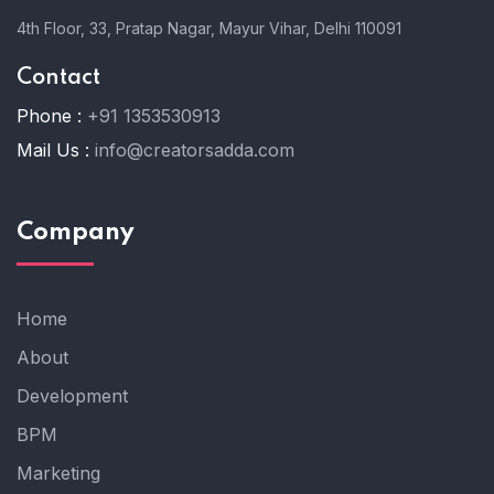
4th Floor, 33, Pratap Nagar, Mayur Vihar, Delhi 110091
Contact
Phone :
+91 1353530913
Mail Us :
info@creatorsadda.com
Company
Home
About
Development
BPM
Marketing