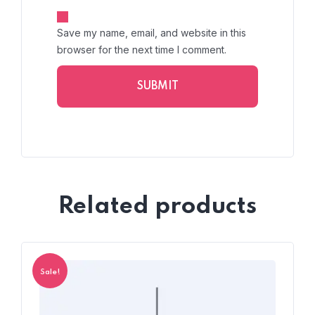
Save my name, email, and website in this
browser for the next time I comment.
Related products
Sale!