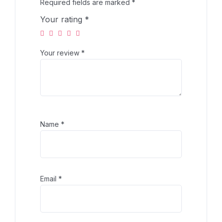
Required fields are marked
*
Your rating
*
Your review
*
Name
*
Email
*