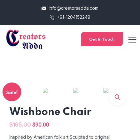
info@creatorsadda.com
+91-1204152249
Get In Touch
Sale!
Wishbone Chair
$
165.00
$
90.00
Inspired by American folk art Sculpted to original