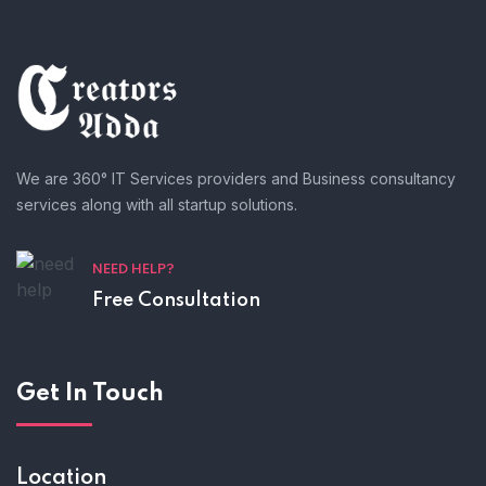
We are 360° IT Services providers and Business consultancy
services along with all startup solutions.
NEED HELP?
Free Consultation
Get In Touch
Location