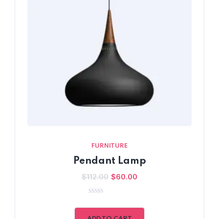
FURNITURE
Pendant Lamp
$
112.00
$
60.00
0
out
of
ADD TO CART