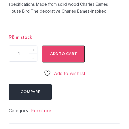
specifications Made from solid wood Charles Eames
House Bird The decorative Charles Eames-inspired.
98 in stock
ADD TO CART
Add to wishlist
COMPARE
Category:
Furniture