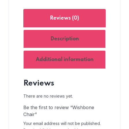
Reviews (0)
Description
Additional information
Reviews
There are no reviews yet.
Be the first to review “Wishbone
Chair”
Your email address will not be published.