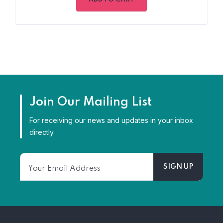
5
Join Our Mailing List
For receiving our news and updates in your inbox
directly.