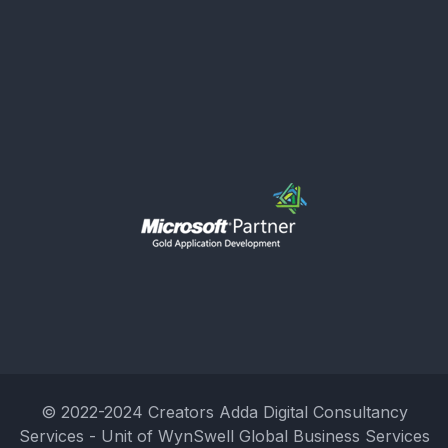
© 2022-2024 Creators Adda Digital Consultancy
Services - Unit of WynSwell Global Business Services