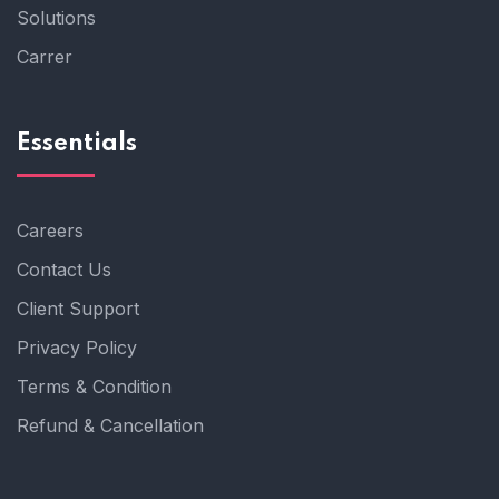
Solutions
Carrer
Essentials
Careers
Contact Us
Client Support
Privacy Policy
Terms & Condition
Refund & Cancellation