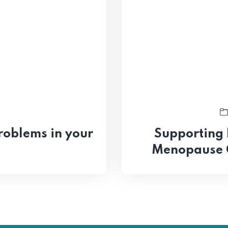
roblems in your
Supporting
Menopause 