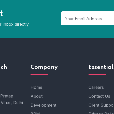
t
 inbox directly.
uch
Company
Essential
Home
Careers
 Pratap
About
Contact Us
Vihar, Delhi
Development
Client Suppo