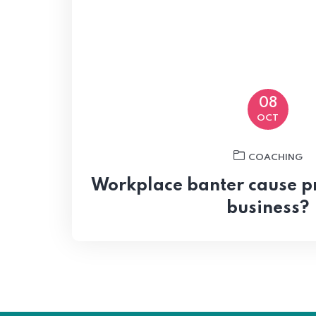
08
OCT
COACHING
Workplace banter cause p
business?