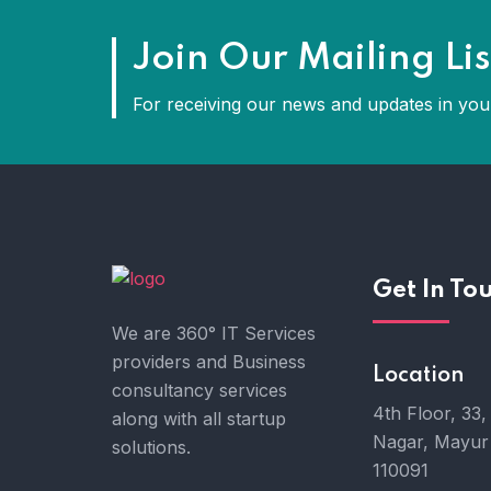
Join Our Mailing Lis
For receiving our news and updates in your
Get In To
We are 360° IT Services
providers and Business
Location
consultancy services
4th Floor, 33,
along with all startup
Nagar, Mayur 
solutions.
110091