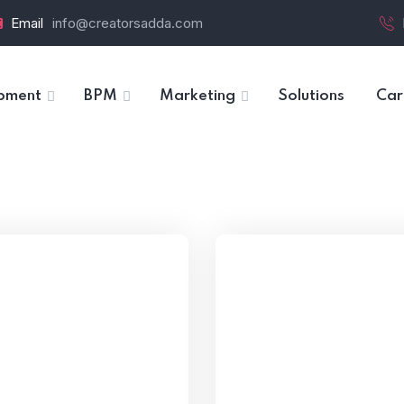
Email
info@creatorsadda.com
pment
BPM
Marketing
Solutions
Car