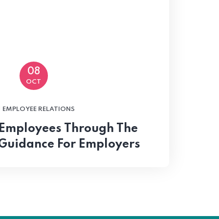
08
OCT
EMPLOYEE RELATIONS
 Employees Through The
Guidance For Employers