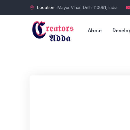
Location
Mayur Vihar, Delhi 110091, India
About
Develo