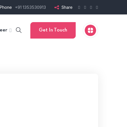
Phone
+91 1353530913
Share
eer
Get In Touch